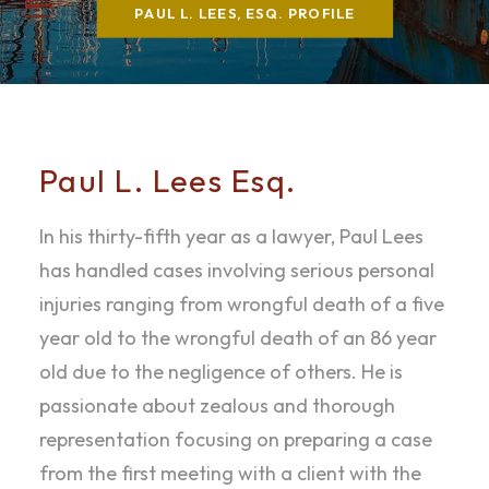
PAUL L. LEES, ESQ. PROFILE
Paul L. Lees Esq.
In his thirty-fifth year as a lawyer, Paul Lees
has handled cases involving serious personal
injuries ranging from wrongful death of a five
year old to the wrongful death of an 86 year
old due to the negligence of others. He is
passionate about zealous and thorough
representation focusing on preparing a case
from the first meeting with a client with the