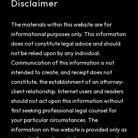
Disclaimer
The materials within this website are for
informational purposes only. This information
does not constitute legal advice and should
not be relied upon by any individual.
Communication of this information is not
intended to create, and receipt does not
constitute, the establishment of an attorney-
client relationship. Internet users and readers
should not act upon this information without
first seeking professional legal counsel for
your particular circumstances. The
information on this website is provided only as