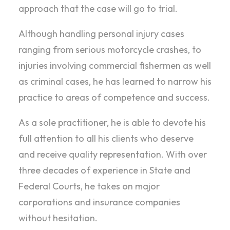
approach that the case will go to trial.
Although handling personal injury cases
ranging from serious motorcycle crashes, to
injuries involving commercial fishermen as well
as criminal cases, he has learned to narrow his
practice to areas of competence and success.
As a sole practitioner, he is able to devote his
full attention to all his clients who deserve
and receive quality representation. With over
three decades of experience in State and
Federal Courts, he takes on major
corporations and insurance companies
without hesitation.