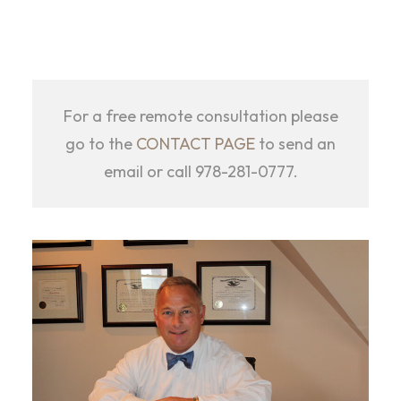
For a free remote consultation please
go to the
CONTACT PAGE
to send an
email or call 978-281-0777.