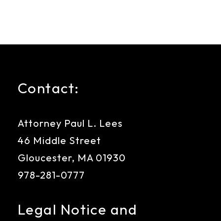
Contact:
Attorney Paul L. Lees
46 Middle Street
Gloucester, MA 01930
978-281-0777
Legal Notice and