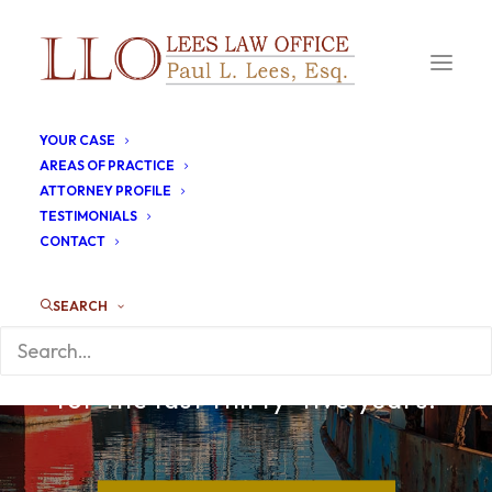
YOUR CASE
AREAS OF PRACTICE
ATTORNEY PROFILE
TESTIMONIALS
CONTACT
SEARCH
Working the fishing ports of
Gloucester and New Bedford
for the last thirty-five years.